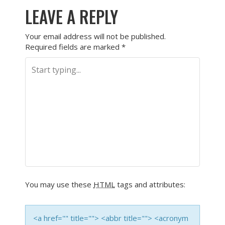
LEAVE A REPLY
Your email address will not be published.
Required fields are marked
*
You may use these
HTML
tags and attributes:
<a href="" title=""> <abbr title=""> <acronym