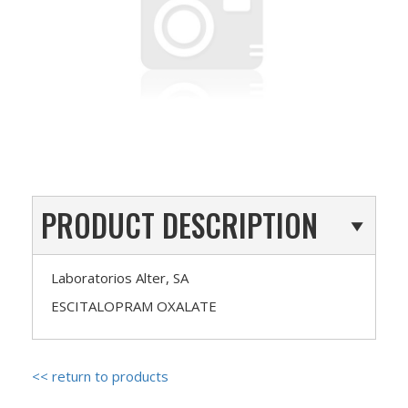
PRODUCT DESCRIPTION
Laboratorios Alter, SA
ESCITALOPRAM OXALATE
<< return to products