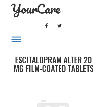
YourCare
Skip
to
content
FACEBOOK
TWITTER
Toggle menu visibility.
ESCITALOPRAM ALTER 20
MG FILM-COATED TABLETS