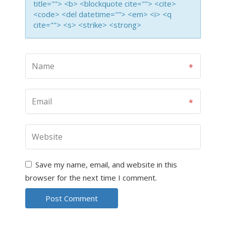
title=""> <b> <blockquote cite=""> <cite>
<code> <del datetime=""> <em> <i> <q
cite=""> <s> <strike> <strong>
Save my name, email, and website in this
browser for the next time I comment.