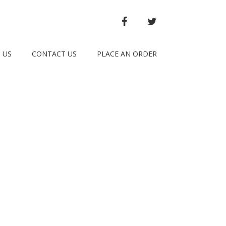
FACEBOOK
TWITTER
 US
CONTACT US
PLACE AN ORDER