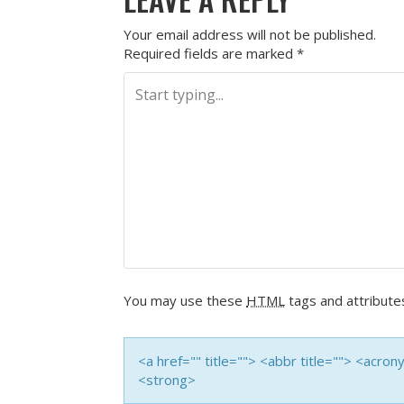
Your email address will not be published.
Required fields are marked
*
You may use these
HTML
tags and attribute
<a href="" title=""> <abbr title=""> <acro
<strong>