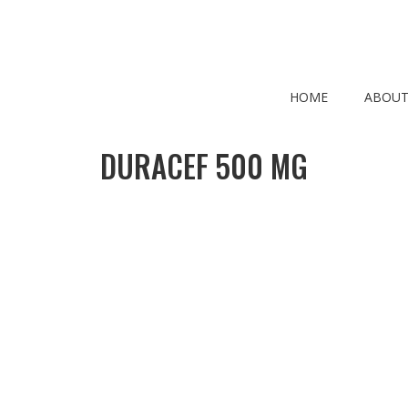
HOME
ABOUT
DURACEF 500 MG