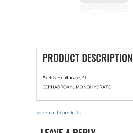
PRODUCT DESCRIPTION
Exeltis Healthcare, SL
CEPHADROXYL MONOHYDRATE
<< return to products
LEAVE A REPLY