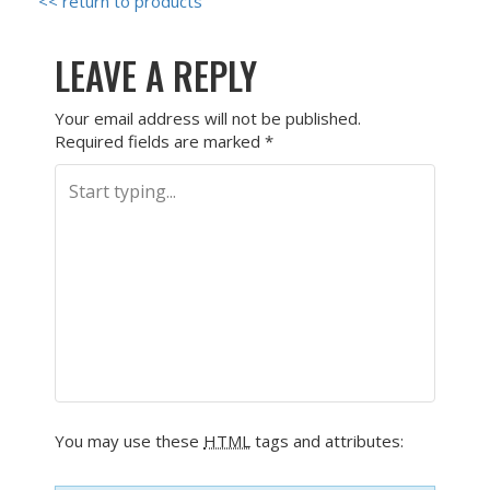
<< return to products
LEAVE A REPLY
Your email address will not be published.
Required fields are marked
*
You may use these
HTML
tags and attributes: