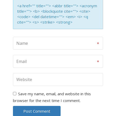
<a href="" title=""> <abbr title=""> <acronym
title=""> <b> <blockquote cite=""> <cite>
<code> <del datetime=""> <em> <i> <q
cite=""> <s> <strike> <strong>
Save my name, email, and website in this
browser for the next time I comment.