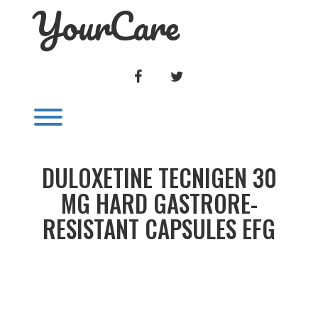
YourCare
Skip
to
content
FACEBOOK
TWITTER
Toggle menu visibility.
DULOXETINE TECNIGEN 30
MG HARD GASTRORE-
RESISTANT CAPSULES EFG