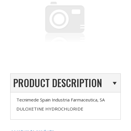
PRODUCT DESCRIPTION
Tecnimede Spain Industria Farmaceutica, SA
DULOXETINE HYDROCHLORIDE