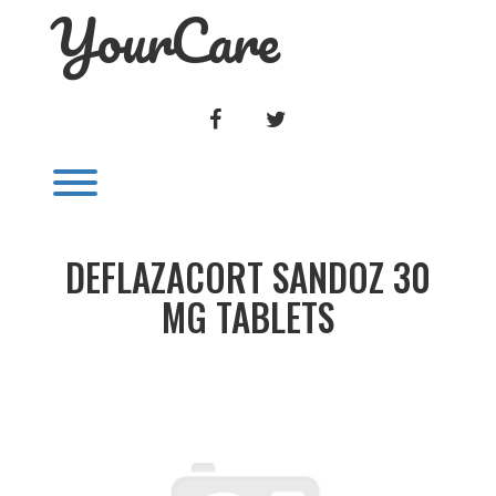
YourCare
Skip
to
content
FACEBOOK
TWITTER
Toggle menu visibility.
DEFLAZACORT SANDOZ 30
MG TABLETS