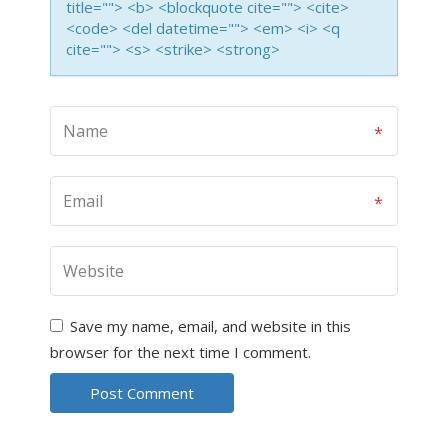
title=""> <b> <blockquote cite=""> <cite>
<code> <del datetime=""> <em> <i> <q
cite=""> <s> <strike> <strong>
Save my name, email, and website in this
browser for the next time I comment.