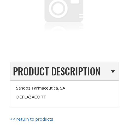
PRODUCT DESCRIPTION
Sandoz Farmaceutica, SA
DEFLAZACORT
<< return to products