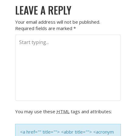
LEAVE A REPLY
Your email address will not be published.
Required fields are marked
*
You may use these
HTML
tags and attributes:
<a href="" title=""> <abbr title=""> <acronym