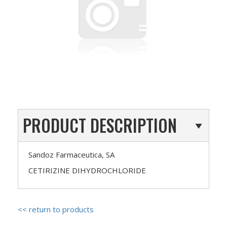
PRODUCT DESCRIPTION
Sandoz Farmaceutica, SA
CETIRIZINE DIHYDROCHLORIDE
<< return to products