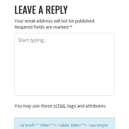
LEAVE A REPLY
Your email address will not be published.
Required fields are marked
*
You may use these
HTML
tags and attributes:
<a href="" title=""> <abbr title=""> <acronym