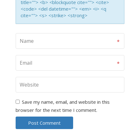
title=""> <b> <blockquote cite=""> <cite>
<code> <del datetime=""> <em> <i> <q
cite=""> <s> <strike> <strong>
Save my name, email, and website in this
browser for the next time I comment.