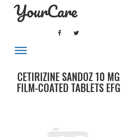
YourCare
Skip
to
content
FACEBOOK
TWITTER
Toggle menu visibility.
CETIRIZINE SANDOZ 10 MG
FILM-COATED TABLETS EFG