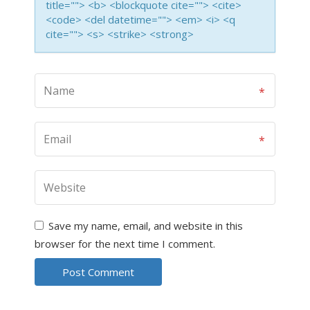
title=""> <b> <blockquote cite=""> <cite>
<code> <del datetime=""> <em> <i> <q
cite=""> <s> <strike> <strong>
Save my name, email, and website in this
browser for the next time I comment.