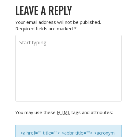
LEAVE A REPLY
Your email address will not be published.
Required fields are marked
*
You may use these
HTML
tags and attributes:
<a href="" title=""> <abbr title=""> <acronym