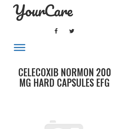
YourCare
Skip
to
content
FACEBOOK
TWITTER
Toggle menu visibility.
CELECOXIB NORMON 200
MG HARD CAPSULES EFG