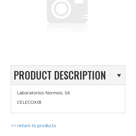
PRODUCT DESCRIPTION
Laboratorios Normon, SA
CELECOXIB
<< return to products