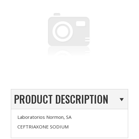
PRODUCT DESCRIPTION
Laboratorios Normon, SA
CEFTRIAXONE SODIUM