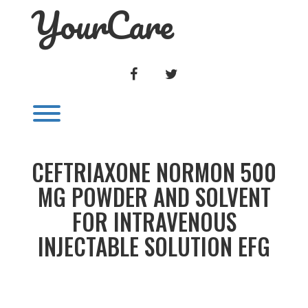
YourCare
Skip
to
content
FACEBOOK
TWITTER
Toggle menu visibility.
CEFTRIAXONE NORMON 500
MG POWDER AND SOLVENT
FOR INTRAVENOUS
INJECTABLE SOLUTION EFG