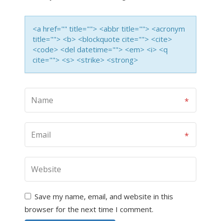
<a href="" title=""> <abbr title=""> <acronym
title=""> <b> <blockquote cite=""> <cite>
<code> <del datetime=""> <em> <i> <q
cite=""> <s> <strike> <strong>
Save my name, email, and website in this
browser for the next time I comment.