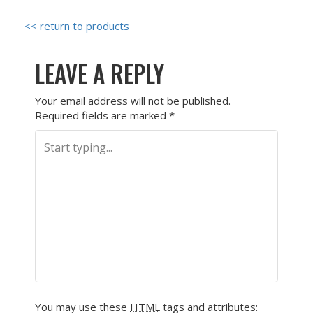
<< return to products
LEAVE A REPLY
Your email address will not be published.
Required fields are marked
*
You may use these
HTML
tags and attributes: