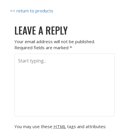
<< return to products
LEAVE A REPLY
Your email address will not be published.
Required fields are marked
*
You may use these
HTML
tags and attributes: