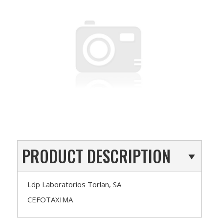
PRODUCT DESCRIPTION
Ldp Laboratorios Torlan, SA
CEFOTAXIMA