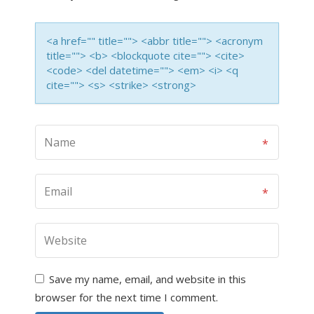
<a href="" title=""> <abbr title=""> <acronym
title=""> <b> <blockquote cite=""> <cite>
<code> <del datetime=""> <em> <i> <q
cite=""> <s> <strike> <strong>
Save my name, email, and website in this
browser for the next time I comment.