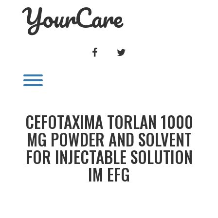
YourCare
Skip
to
content
FACEBOOK
TWITTER
Toggle menu visibility.
CEFOTAXIMA TORLAN 1000
MG POWDER AND SOLVENT
FOR INJECTABLE SOLUTION
IM EFG