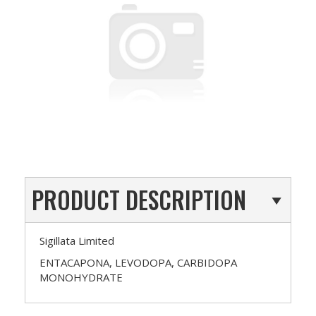
PRODUCT DESCRIPTION
Sigillata Limited
ENTACAPONA, LEVODOPA, CARBIDOPA
MONOHYDRATE