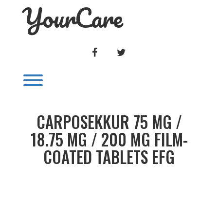
YourCare
Skip
to
content
FACEBOOK
TWITTER
Toggle menu visibility.
CARPOSEKKUR 75 MG /
18.75 MG / 200 MG FILM-
COATED TABLETS EFG