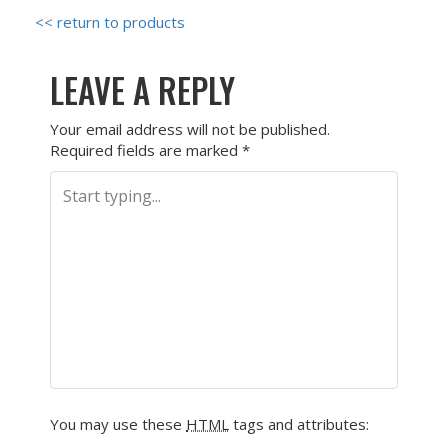
<< return to products
LEAVE A REPLY
Your email address will not be published.
Required fields are marked
*
You may use these
HTML
tags and attributes: