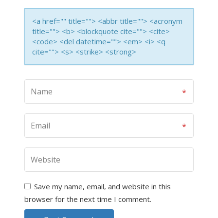
<a href="" title=""> <abbr title=""> <acronym
title=""> <b> <blockquote cite=""> <cite>
<code> <del datetime=""> <em> <i> <q
cite=""> <s> <strike> <strong>
Save my name, email, and website in this
browser for the next time I comment.