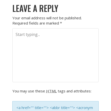
LEAVE A REPLY
Your email address will not be published.
Required fields are marked
*
You may use these
HTML
tags and attributes:
<a href="" title=""> <abbr title=""> <acronym