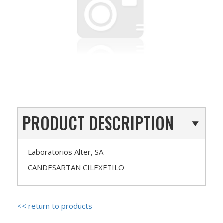
PRODUCT DESCRIPTION
Laboratorios Alter, SA
CANDESARTAN CILEXETILO
<< return to products