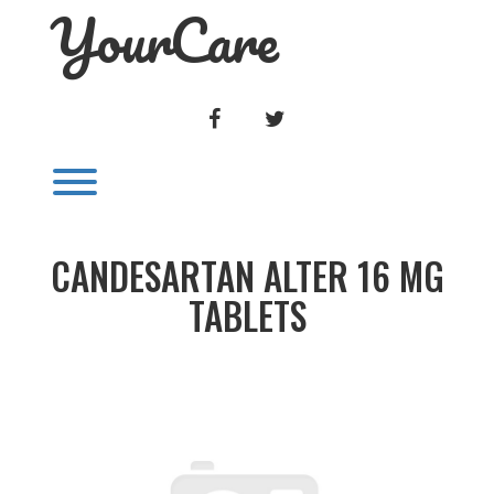
YourCare
Skip
to
content
FACEBOOK
TWITTER
Toggle menu visibility.
CANDESARTAN ALTER 16 MG
TABLETS