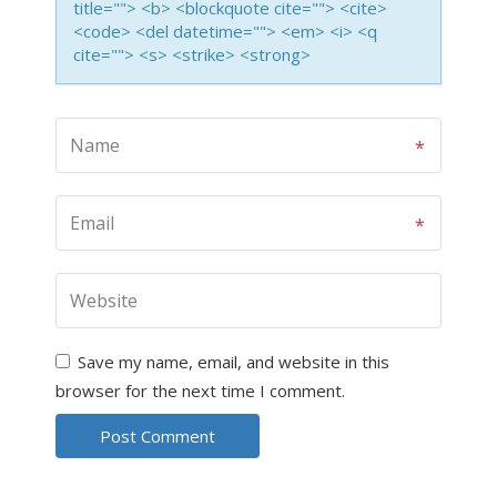
title=""> <b> <blockquote cite=""> <cite>
<code> <del datetime=""> <em> <i> <q
cite=""> <s> <strike> <strong>
Save my name, email, and website in this
browser for the next time I comment.