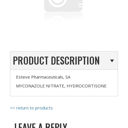
PRODUCT DESCRIPTION
Esteve Pharmaceuticals, SA
MYCONAZOLE NITRATE, HYDROCORTISONE
<< return to products
LEAVE A REPLY