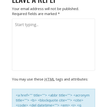
Your email address will not be published.
Required fields are marked
*
You may use these
HTML
tags and attributes:
<a href="" title=""> <abbr title=""> <acronym
title=""> <b> <blockquote cite=""> <cite>
<code> <del datetime=""> <em> <i> <q