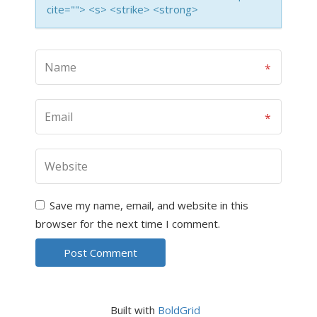
cite=""> <s> <strike> <strong>
Save my name, email, and website in this
browser for the next time I comment.
Built with
BoldGrid