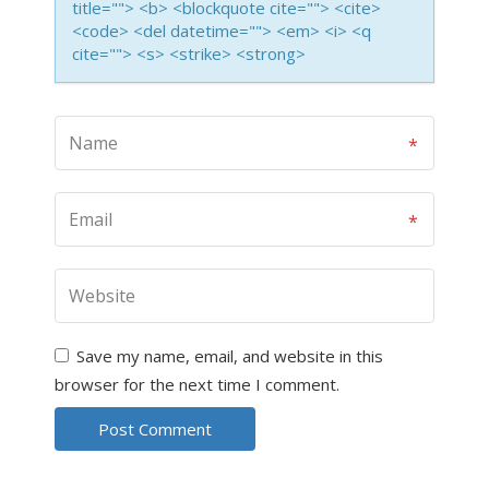
title=""> <b> <blockquote cite=""> <cite>
<code> <del datetime=""> <em> <i> <q
cite=""> <s> <strike> <strong>
Save my name, email, and website in this
browser for the next time I comment.