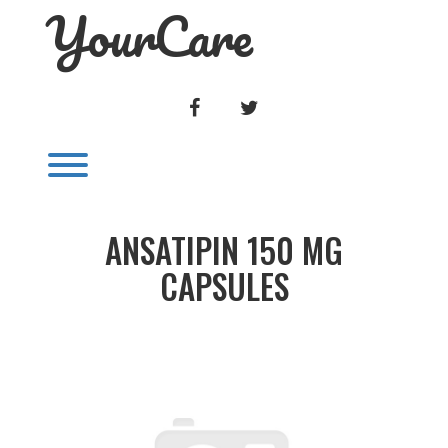
YourCare
Skip
to
content
FACEBOOK
TWITTER
Toggle menu visibility.
ANSATIPIN 150 MG
CAPSULES