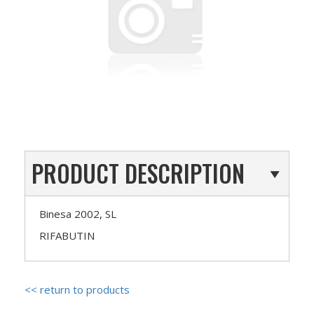
PRODUCT DESCRIPTION
Binesa 2002, SL
RIFABUTIN
<< return to products