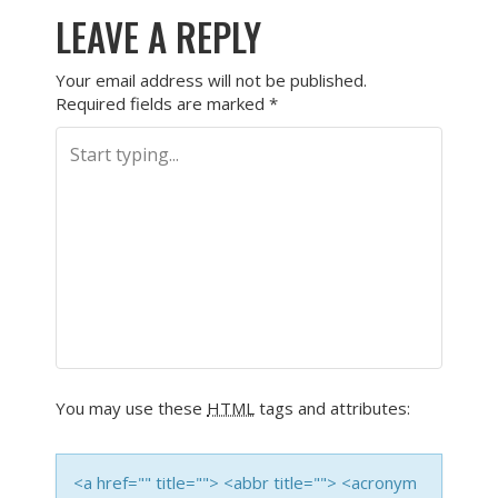
LEAVE A REPLY
Your email address will not be published.
Required fields are marked
*
You may use these
HTML
tags and attributes:
<a href="" title=""> <abbr title=""> <acronym