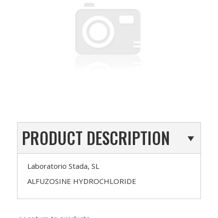
PRODUCT DESCRIPTION
Laboratorio Stada, SL
ALFUZOSINE HYDROCHLORIDE