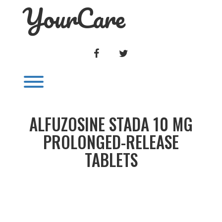
YourCare
Skip
to
content
FACEBOOK
TWITTER
Toggle menu visibility.
ALFUZOSINE STADA 10 MG
PROLONGED-RELEASE
TABLETS