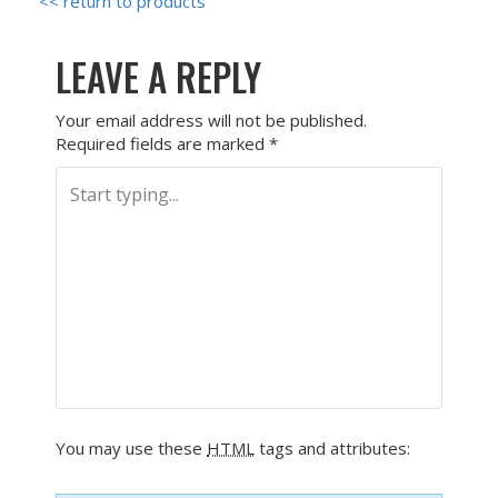
<< return to products
LEAVE A REPLY
Your email address will not be published.
Required fields are marked
*
You may use these
HTML
tags and attributes: