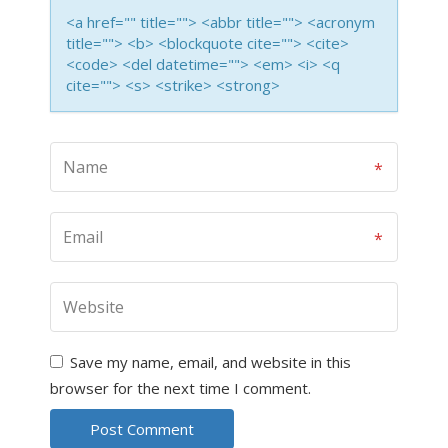
<a href="" title=""> <abbr title=""> <acronym
title=""> <b> <blockquote cite=""> <cite>
<code> <del datetime=""> <em> <i> <q
cite=""> <s> <strike> <strong>
Save my name, email, and website in this
browser for the next time I comment.