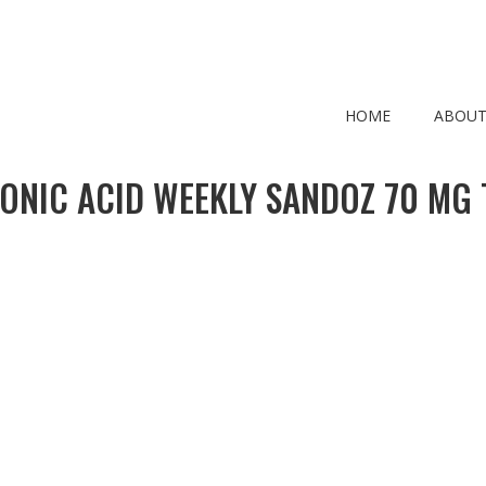
HOME
ABOUT
ONIC ACID WEEKLY SANDOZ 70 MG 