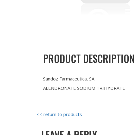
PRODUCT DESCRIPTION
Sandoz Farmaceutica, SA
ALENDRONATE SODIUM TRIHYDRATE
<< return to products
LEAVE A REPLY