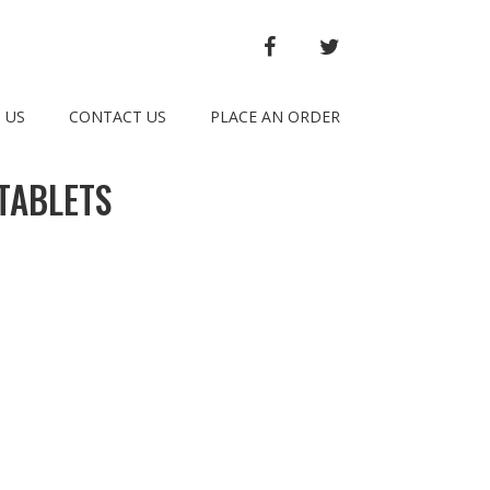
FACEBOOK
TWITTER
 US
CONTACT US
PLACE AN ORDER
TABLETS