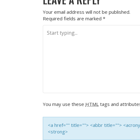
Your email address will not be published.
Required fields are marked
*
You may use these
HTML
tags and attribute
<a href="" title=""> <abbr title=""> <acro
<strong>